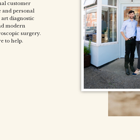
nal customer
e and personal
 art diagnostic
and modern
roscopic surgery.
e to help.