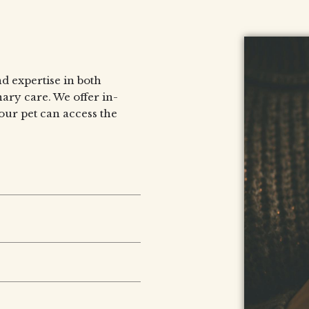
d expertise in both
ary care. We offer in-
our pet can access the