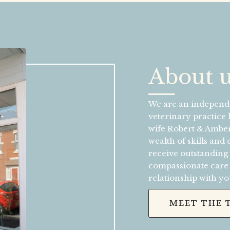
About 
We are an independe
veterinary practice
wife Robert & Amber
wealth of skills and
receive outstanding
compassionate care a
relationship with yo
MEET THE 