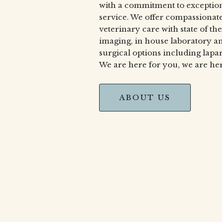
with a commitment to exceptio
service. We offer compassionat
veterinary care with state of the
imaging, in house laboratory 
surgical options including lapa
We are here for you, we are her
ABOUT US