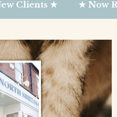
ents ★
★ Now Register