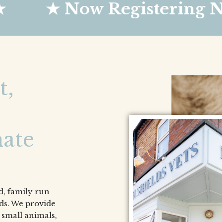
 Now Registering New Cli
t,
ate
, family run
lds. We provide
 small animals,