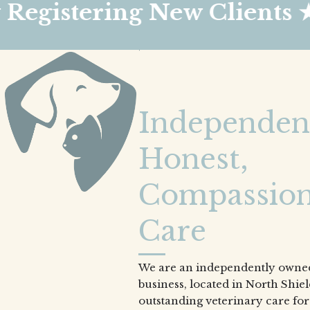
ring New Clients ★
★
Independen
Honest,
Compassion
Care
We are an independently owned
business, located in North Shie
outstanding veterinary care for