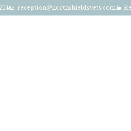
214
reception@northshieldsvets.com
Re
OUR SE
EAM
CONTA
North Shields Vets
Exceptional