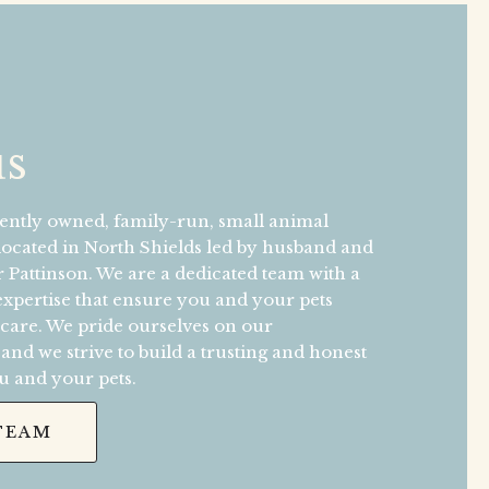
us
ntly owned, family-run, small animal
 located in North Shields led by husband and
 Pattinson. We are a dedicated team with a
 expertise that ensure you and your pets
 care. We pride ourselves on our
nd we strive to build a trusting and honest
u and your pets.
TEAM