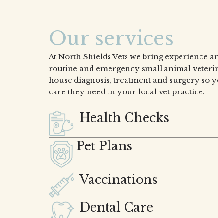
Our services
At North Shields Vets we bring experience an
routine and emergency small animal veterin
house diagnosis, treatment and surgery so y
care they need in your local vet practice.
Health Checks
Pet Plans
Vaccinations
Dental Care