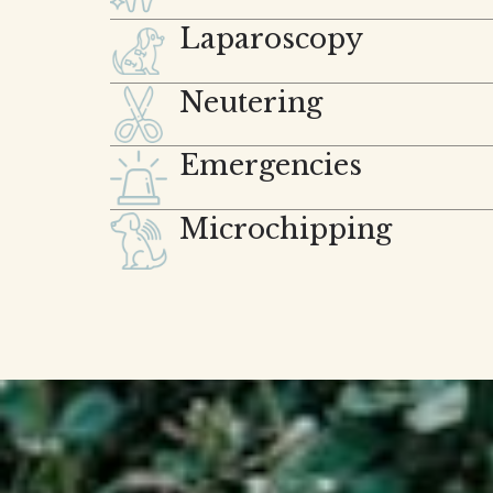
Laparoscopy
Neutering
Emergencies
Microchipping