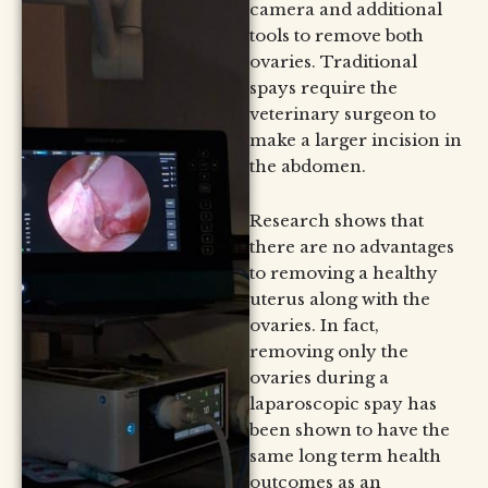
camera and additional
tools to remove both
ovaries. Traditional
spays require the
veterinary surgeon to
make a larger incision in
the abdomen.
Research shows that
there are no advantages
to removing a healthy
uterus along with the
ovaries. In fact,
removing only the
ovaries during a
laparoscopic spay has
been shown to have the
same long term health
outcomes as an