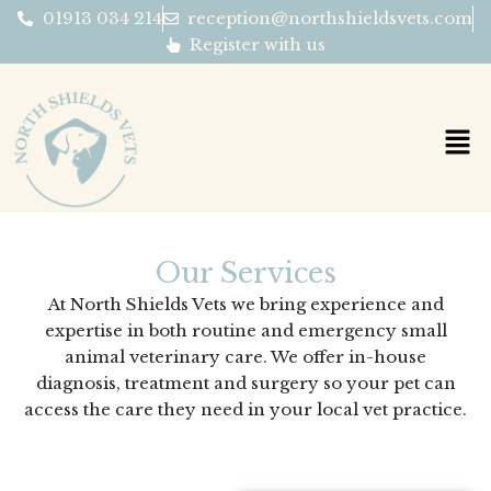
Skip
01913 034 214
reception@northshieldsvets.com
to
Register with us
content
Our Services
At North Shields Vets we bring experience and
expertise in both routine and emergency small
animal veterinary care. We offer in-house
diagnosis, treatment and surgery so your pet can
access the care they need in your local vet practice.