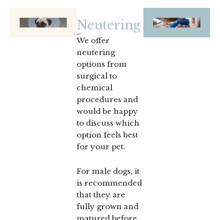
Neutering
We offer
neutering
options from
surgical to
chemical
procedures and
would be happy
to discuss which
option feels best
for your pet.
For male dogs, it
is recommended
that they are
fully grown and
matured before