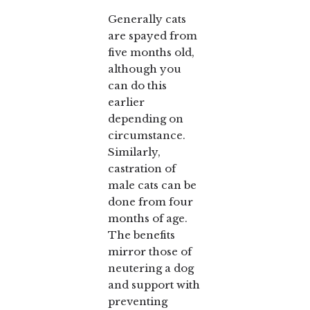
Generally cats
are spayed from
five months old,
although you
can do this
earlier
depending on
circumstance.
Similarly,
castration of
male cats can be
done from four
months of age.
The benefits
mirror those of
neutering a dog
and support with
preventing