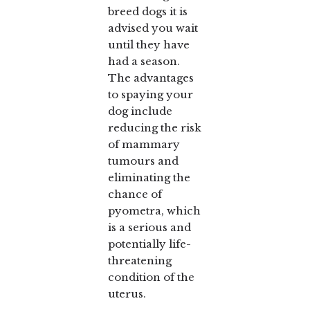
breed dogs it is
advised you wait
until they have
had a season.
The advantages
to spaying your
dog include
reducing the risk
of mammary
tumours and
eliminating the
chance of
pyometra, which
is a serious and
potentially life-
threatening
condition of the
uterus.