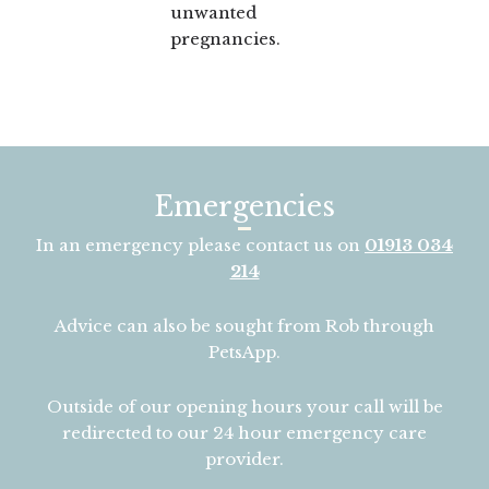
unwanted
pregnancies.
Emergencies
In an emergency please contact us on
01913 034
214
Advice can also be sought from Rob through
PetsApp.
Outside of our opening hours your call will be
redirected to our 24 hour emergency care
provider.