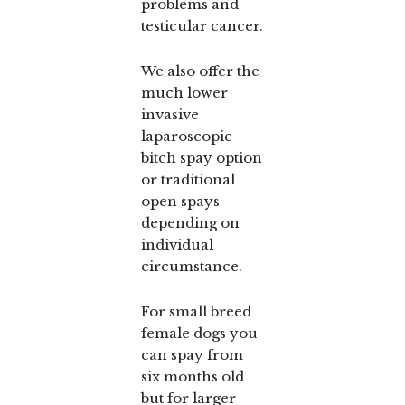
problems and
testicular cancer.
We also offer the
much lower
invasive
laparoscopic
bitch spay option
or traditional
open spays
depending on
individual
circumstance.
For small breed
female dogs you
can spay from
six months old
but for larger