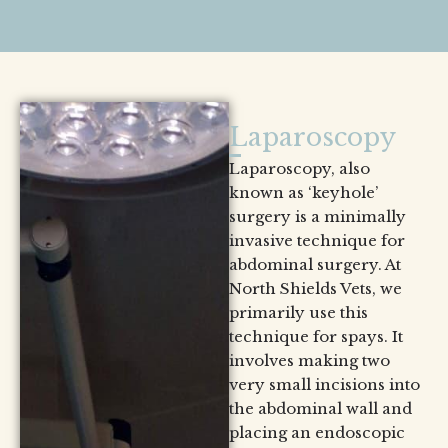
Laparoscopy
Laparoscopy, also
known as ‘keyhole’
surgery is a minimally
invasive technique for
abdominal surgery. At
North Shields Vets, we
primarily use this
technique for spays. It
involves making two
very small incisions into
the abdominal wall and
placing an endoscopic