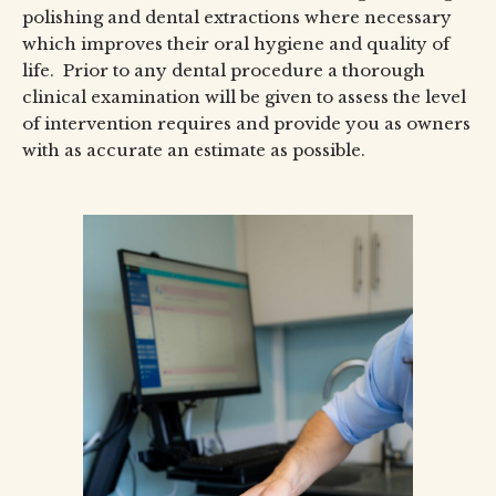
polishing and dental extractions where necessary
which improves their oral hygiene and quality of
life. Prior to any dental procedure a thorough
clinical examination will be given to assess the level
of intervention requires and provide you as owners
with as accurate an estimate as possible.