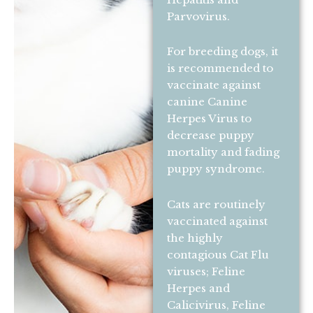
Parvovirus.
For breeding dogs, it
is recommended to
vaccinate against
canine Canine
Herpes Virus to
decrease puppy
mortality and fading
puppy syndrome.
Cats are routinely
vaccinated against
the highly
contagious Cat Flu
viruses; Feline
Herpes and
Calicivirus, Feline