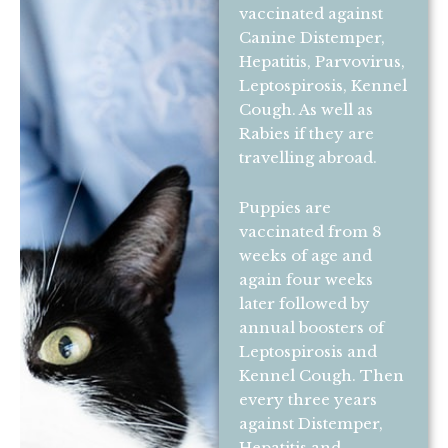
vaccinated against
Canine Distemper,
Hepatitis, Parvovirus,
Leptospirosis, Kennel
Cough. As well as
Rabies if they are
travelling abroad.
Puppies are
vaccinated from 8
weeks of age and
again four weeks
later followed by
annual boosters of
Leptospirosis and
Kennel Cough. Then
every three years
against Distemper,
Hepatitis and