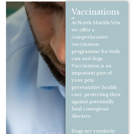
Vaccinations
At North Shields Vets
we offer a
comprehensive
vaccination
programme for both
cats and dogs.
Vaccination is an
important part of
your pets’
preventative health
care, protecting then
against potentially
fatal contagious
diseases.
Dogs are routinely