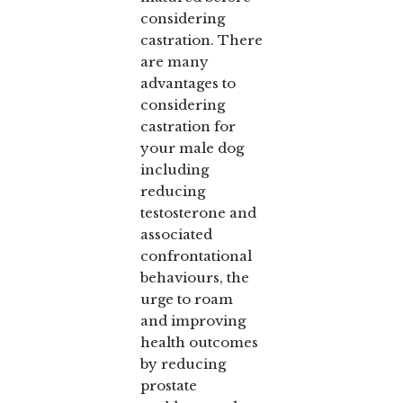
considering
castration. There
are many
advantages to
considering
castration for
your male dog
including
reducing
testosterone and
associated
confrontational
behaviours, the
urge to roam
and improving
health outcomes
by reducing
prostate