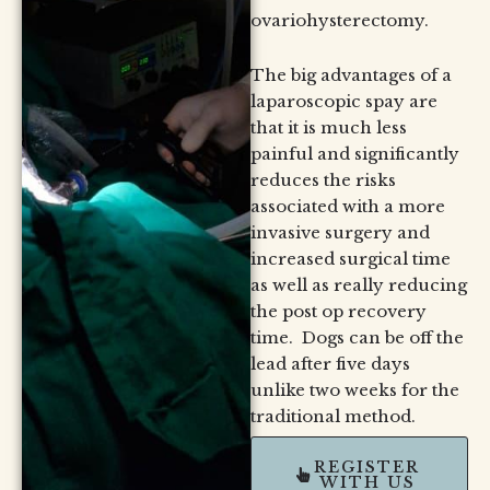
ovariohysterectomy.
The big advantages of a
laparoscopic spay are
that it is much less
painful and significantly
reduces the risks
associated with a more
invasive surgery and
increased surgical time
as well as really reducing
the post op recovery
time. Dogs can be off the
lead after five days
unlike two weeks for the
traditional method.
REGISTER
WITH US