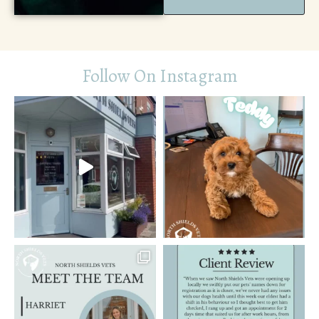
Follow On Instagram