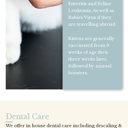
Enteritis and Feline
Leukemia. As well as
Rabies Virus if they
are travelling abroad.
Kittens are generally
vaccinated from 9
weeks of age then
three weeks later,
followed by annual
boosters.
Dental Care
We offer in house dental care including descaling &