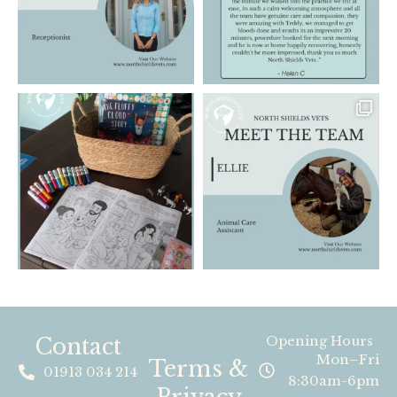
Contact
Opening Hours
Mon–Fri
Terms &
01913 034 214
8:30am-6pm