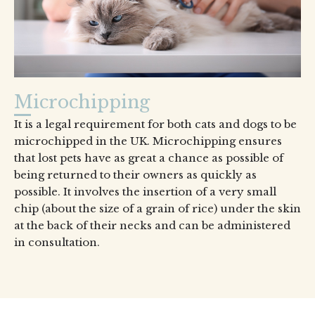
Microchipping
It is a legal requirement for both cats and dogs to be
microchipped in the UK. Microchipping ensures
that lost pets have as great a chance as possible of
being returned to their owners as quickly as
possible. It involves the insertion of a very small
chip (about the size of a grain of rice) under the skin
at the back of their necks and can be administered
in consultation.