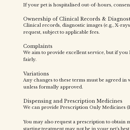
If your pet is hospitalised out-of-hours, consen
Ownership of Clinical Records & Diagnost
Clinical records, diagnostic images (e.g., X-ra
request, subject to applicable fees.
Complaints
We aim to provide excellent service, but if yo
fairly.
Variations
Any changes to these terms must be agreed in w
unless formally approved.
Dispensing and Prescription Medicines
We can provide Prescription Only Medicines (P
You may also request a prescription to obtain 
starting treatment may not be in your pet’s best 