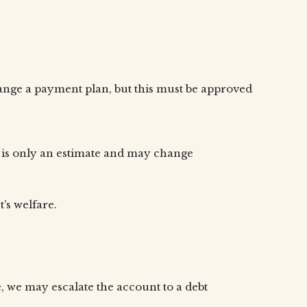
rrange a payment plan, but this must be approved
s is only an estimate and may change
’s welfare.
, we may escalate the account to a debt