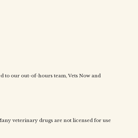
cted to our out-of-hours team, Vets Now and
. Many veterinary drugs are not licensed for use