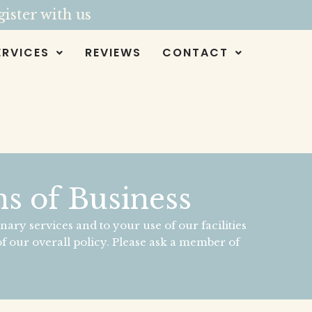
ister with us
ERVICES
REVIEWS
CONTACT
s of Business
nary services and to your use of our facilities
f our overall policy. Please ask a member of