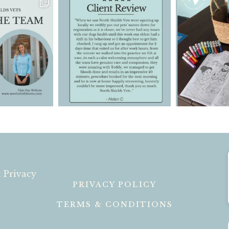
 Privacy
PRIVACY POLICY
TERMS & CONDITIONS