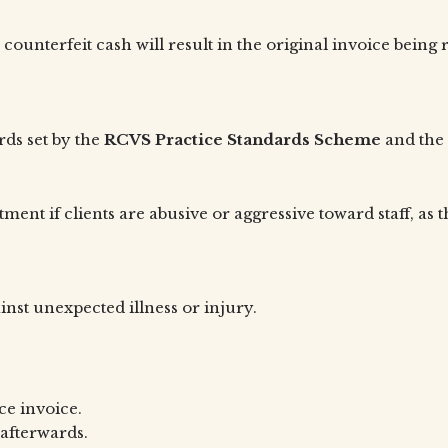
unterfeit cash will result in the original invoice being r
rds set by the
RCVS Practice Standards Scheme
and the 
ment if clients are abusive or aggressive toward staff, as 
st unexpected illness or injury.
ce invoice.
afterwards.