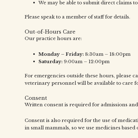
We may be able to submit direct claims to
Please speak to a member of staff for details.
Out-of-Hours Care
Our practice hours are:
Monday – Friday:
8:30am – 18:00pm
Saturday:
9:00am – 12:00pm
For emergencies outside these hours, please c
veterinary personnel will be available to care f
Consent
Written consent is required for admissions and
Consent is also required for the use of medicati
in small mammals, so we use medicines based o