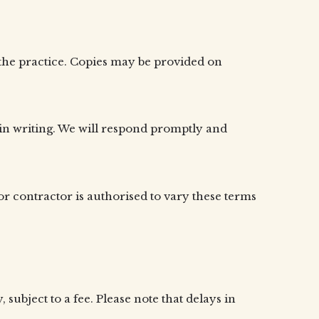
f the practice. Copies may be provided on
 in writing. We will respond promptly and
r contractor is authorised to vary these terms
ubject to a fee. Please note that delays in