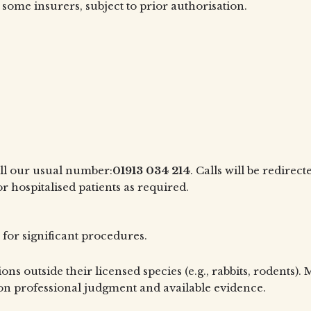
 some insurers, subject to prior authorisation.
all our usual number:
01913 034 214
. Calls will be redire
or hospitalised patients as required.
 for significant procedures.
ons outside their licensed species (e.g., rabbits, rodents)
n professional judgment and available evidence.