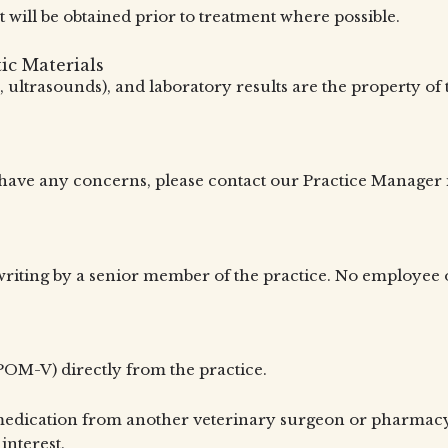
t will be obtained prior to treatment where possible.
ic Materials
ys, ultrasounds), and laboratory results are the property o
u have any concerns, please contact our Practice Manager
riting by a senior member of the practice. No employee o
OM-V) directly from the practice.
medication from another veterinary surgeon or pharmacy, s
interest.