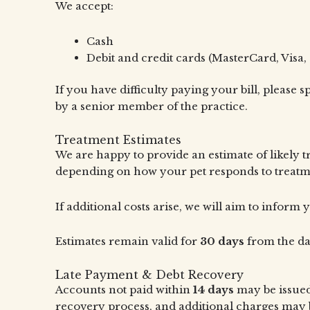
We accept:
Cash
Debit and credit cards (MasterCard, Visa, 
If you have difficulty paying your bill, please
by a senior member of the practice.
Treatment Estimates
We are happy to provide an estimate of likely 
depending on how your pet responds to treatm
If additional costs arise, we will aim to infor
Estimates remain valid for
30 days
from the da
Late Payment & Debt Recovery
Accounts not paid within
14 days
may be issued
recovery process, and additional charges may b