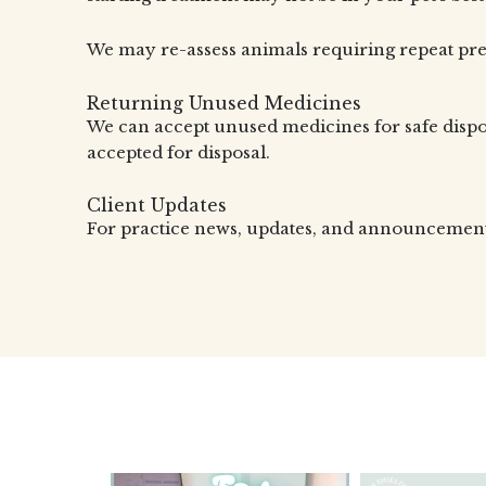
We may re-assess animals requiring repeat pres
Returning Unused Medicines
We can accept unused medicines for safe disp
accepted for disposal.
Client Updates
For practice news, updates, and announcements,