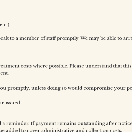
etc.)
 speak to a member of staff promptly. We may be able to a
treatment costs where possible. Please understand that thi
ent.
m you promptly, unless doing so would compromise your pet
te issued.
 a reminder. If payment remains outstanding after notice
e added to cover administrative and collection costs.