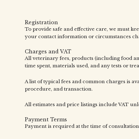
Registration
To provide safe and effective care, we must kee
your contact information or circumstances chan
Charges and VAT
All veterinary fees, products (including food a
time spent, materials used, and any tests or tr
A list of typical fees and common charges is ava
procedure, and transaction.
All estimates and price listings include VAT unl
Payment Terms
Payment is required at the time of consultation