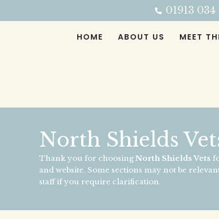
Skip
01913 034
to
content
HOME
ABOUT US
MEET TH
North Shields Vet
Thank you for choosing
North Shields Vets
fo
and website. Some sections may not be relevant
staff if you require clarification.