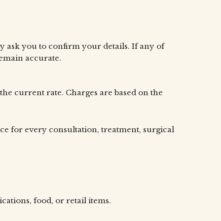
 ask you to confirm your details. If any of
remain accurate.
 the current rate. Charges are based on the
ice for every consultation, treatment, surgical
tions, food, or retail items.