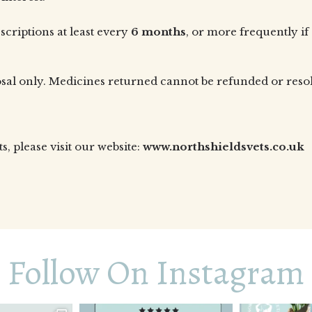
criptions at least every
6 months
, or more frequently if
osal only. Medicines returned cannot be refunded or res
 please visit our website:
www.northshieldsvets.co.uk
Follow On Instagram