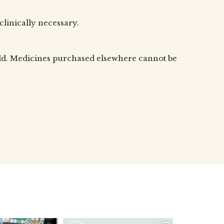
 clinically necessary.
old. Medicines purchased elsewhere cannot be