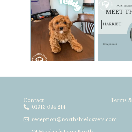
Contact
Terms &
01913 034 214
reception@northshieldsvets.com
24 Hawkey's Lane North