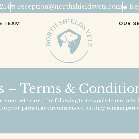
 214
reception@northshieldsvets.com
Reg
E TEAM
OUR S
s – Terms & Condition
r your pet’s care. The following terms apply to our veteri
 to your particular circumstances, but they remain part o