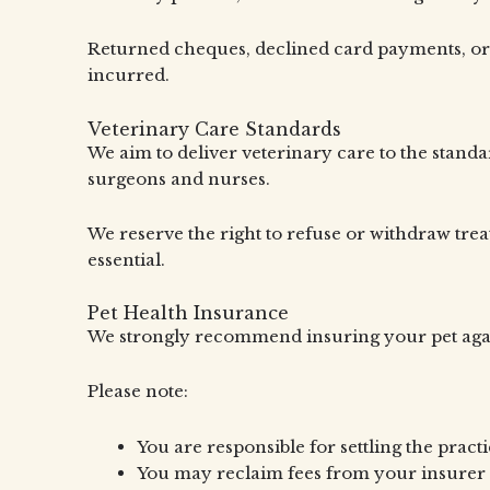
Returned cheques, declined card payments, or co
incurred.
Veterinary Care Standards
We aim to deliver veterinary care to the standa
surgeons and nurses.
We reserve the right to refuse or withdraw treat
essential.
Pet Health Insurance
We strongly recommend insuring your pet again
Please note:
You are responsible for settling the practi
You may reclaim fees from your insurer 