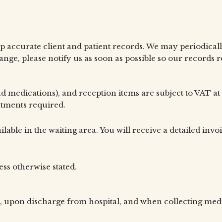
p accurate client and patient records. We may periodically
ge, please notify us as soon as possible so our records 
nd medications), and reception items are subject to VAT at
eatments required.
ilable in the waiting area. You will receive a detailed invo
ess otherwise stated.
, upon discharge from hospital, and when collecting medica