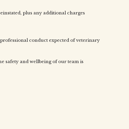
einstated, plus any additional charges
professional conduct expected of veterinary
the safety and wellbeing of our team is