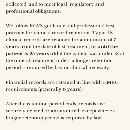
collected, and to meet legal, regulatory and
professional obligations.
We follow RCVS guidance and professional best
practice for clinical record retention. Typically,
clinical records are retained for a minimum of
7
years
from the date of last treatment, or
until the
patient is 25 years old
if the patient was under 18 at
the time of treatment, unless a longer retention
period is required by law or clinical necessity.
Financial records are retained in line with HMRC
requirements (generally
6 years
).
After the retention period ends, records are
securely deleted or anonymised, except where a
longer retention period is required by law.