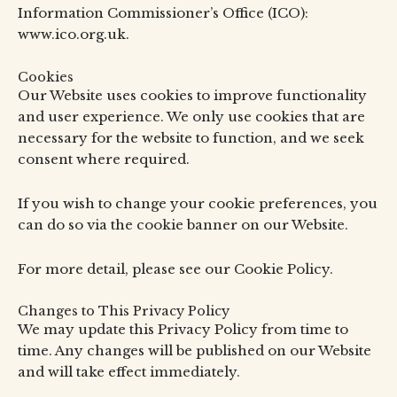
Information Commissioner’s Office (ICO):
www.ico.org.uk.
Cookies
Our Website uses cookies to improve functionality
and user experience. We only use cookies that are
necessary for the website to function, and we seek
consent where required.
If you wish to change your cookie preferences, you
can do so via the cookie banner on our Website.
For more detail, please see our Cookie Policy.
Changes to This Privacy Policy
We may update this Privacy Policy from time to
time. Any changes will be published on our Website
and will take effect immediately.