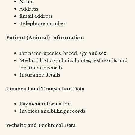
Name
Address
Email address
Telephone number
Patient (Animal) Information
Pet name, species, breed, age and sex
Medical history, clinical notes, test results and
treatment records
Insurance details
Financial and Transaction Data
Payment information
Invoices and billing records
Website and Technical Data