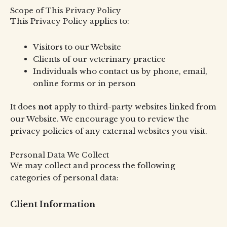
Scope of This Privacy Policy
This Privacy Policy applies to:
Visitors to our Website
Clients of our veterinary practice
Individuals who contact us by phone, email,
online forms or in person
It does
not
apply to third-party websites linked from
our Website. We encourage you to review the
privacy policies of any external websites you visit.
Personal Data We Collect
We may collect and process the following
categories of personal data:
Client Information