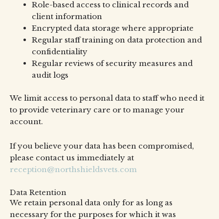
Role-based access to clinical records and
client information
Encrypted data storage where appropriate
Regular staff training on data protection and
confidentiality
Regular reviews of security measures and
audit logs
We limit access to personal data to staff who need it
to provide veterinary care or to manage your
account.
If you believe your data has been compromised,
please contact us immediately at
reception@northshieldsvets.com
Data Retention
We retain personal data only for as long as
necessary for the purposes for which it was