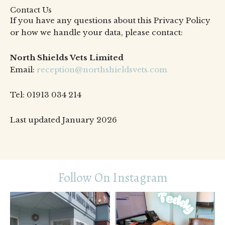
Contact Us
If you have any questions about this Privacy Policy
or how we handle your data, please contact:
North Shields Vets Limited
Email:
reception@northshieldsvets.com
Tel: 01913 034 214
Last updated January 2026
Follow On Instagram