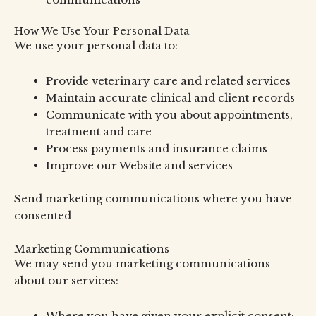
How We Use Your Personal Data
We use your personal data to:
Provide veterinary care and related services
Maintain accurate clinical and client records
Communicate with you about appointments,
treatment and care
Process payments and insurance claims
Improve our Website and services
Send marketing communications where you have
consented
Marketing Communications
We may send you marketing communications
about our services:
Where you have given your explicit consent;