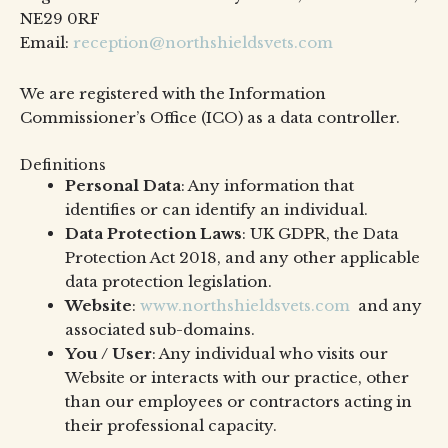
NE29 0RF
Email:
reception@northshieldsvets.com
We are registered with the Information
Commissioner’s Office (ICO) as a data controller.
Definitions
Personal Data
: Any information that
identifies or can identify an individual.
Data Protection Laws
: UK GDPR, the Data
Protection Act 2018, and any other applicable
data protection legislation.
Website
:
www.northshieldsvets.com
and any
associated sub-domains.
You / User
: Any individual who visits our
Website or interacts with our practice, other
than our employees or contractors acting in
their professional capacity.