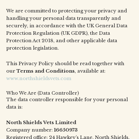
We are committed to protecting your privacy and
handling your personal data transparently and
securely, in accordance with the UK General Data
Protection Regulation (UK GDPR), the Data
Protection Act 2018, and other applicable data
protection legislation.
This Privacy Policy should be read together with
our
Terms and Conditions
, available at:
www.northshieldsvets.com
Who We Are (Data Controller)
The data controller responsible for your personal
data is:
North Shields Vets Limited
Company number:
16650973
Registered office: 24 Hawkey’s Lane, North Shields,