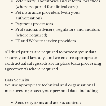
Veterinary laboratories and referral practices
(where required for clinical care)
Pet insurance providers (with your
authorisation)
Payment processors
Professional advisers, regulators and auditors
(where required)
IT and Website service providers
All third parties are required to process your data
securely and lawfully, and we ensure appropriate
contractual safeguards are in place (data processing
agreements) where required.
Data Security
We use appropriate technical and organisational
measures to protect your personal data, including:
Secure systems and access controls