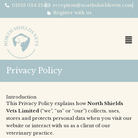
Skip
01913 034 214
reception@northshieldsvets.com
to
Register with us
content
Privacy Policy
Introduction
This Privacy Policy explains how
North Shields
Vets Limited
(“we”, “us” or “our”) collects, uses,
stores and protects personal data when you visit our
website or interact with us as a client of our
veterinary practice.