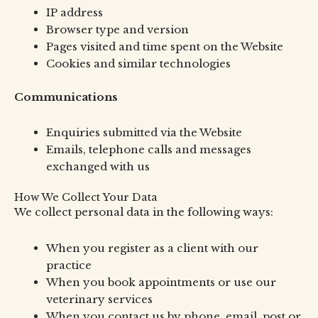
IP address
Browser type and version
Pages visited and time spent on the Website
Cookies and similar technologies
Communications
Enquiries submitted via the Website
Emails, telephone calls and messages
exchanged with us
How We Collect Your Data
We collect personal data in the following ways:
When you register as a client with our
practice
When you book appointments or use our
veterinary services
When you contact us by phone, email, post or