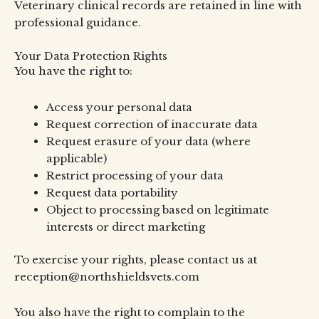
Veterinary clinical records are retained in line with
professional guidance.
Your Data Protection Rights
You have the right to:
Access your personal data
Request correction of inaccurate data
Request erasure of your data (where
applicable)
Restrict processing of your data
Request data portability
Object to processing based on legitimate
interests or direct marketing
To exercise your rights, please contact us at
reception@northshieldsvets.com
You also have the right to complain to the