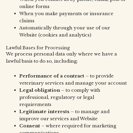
online forms
When you make payments or insurance
claims
Automatically through your use of our
Website (cookies and analytics)
Lawful Bases for Processing
We process personal data only where we have a
lawful basis to do so, including:
Performance of a contract
– to provide
veterinary services and manage your account
Legal obligation
– to comply with
professional, regulatory or legal
requirements
Legitimate interests
– to manage and
improve our services and Website
Consent
– where required for marketing
communications