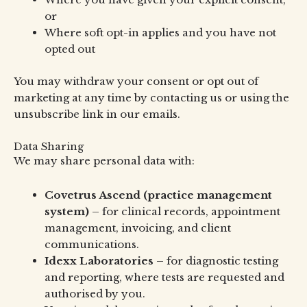
or
Where soft opt-in applies and you have not
opted out
You may withdraw your consent or opt out of
marketing at any time by contacting us or using the
unsubscribe link in our emails.
Data Sharing
We may share personal data with:
Covetrus Ascend (practice management
system)
– for clinical records, appointment
management, invoicing, and client
communications.
Idexx Laboratories
– for diagnostic testing
and reporting, where tests are requested and
authorised by you.