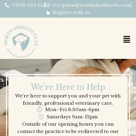
Skip
01913 034 214
reception@northshieldsvets.com
to
Register with us
content
We’re Here to Help
We’re here to support you and your pet with
friendly, professional veterinary care.
Mon–Fri 8:30am-6pm
Saturdays 9am-12pm
Outside of our opening hours you can
contact the practice to be redirected to our