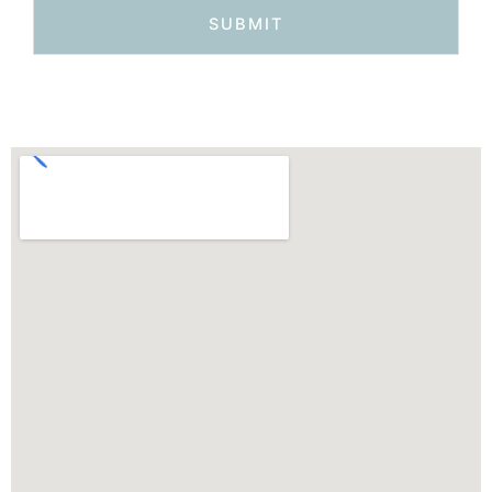
SUBMIT