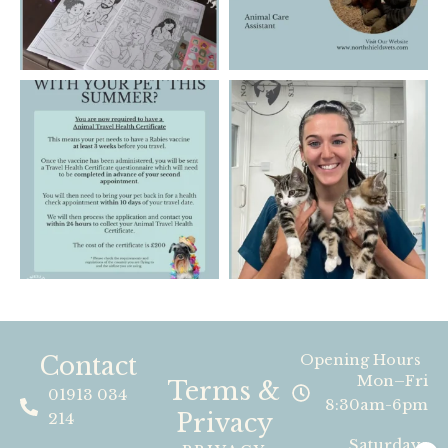
Contact
Opening Hours
Mon–Fri
Terms &
01913 034
8:30am-6pm
Privacy
214
Saturdays