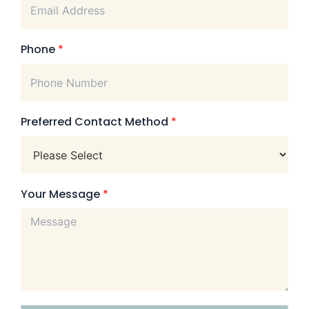
Phone
*
Preferred Contact Method
*
Your Message
*