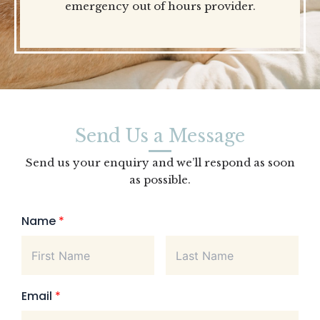
emergency out of hours provider.
Send Us a Message
Send us your enquiry and we’ll respond as soon
as possible.
Name
*
Email
*