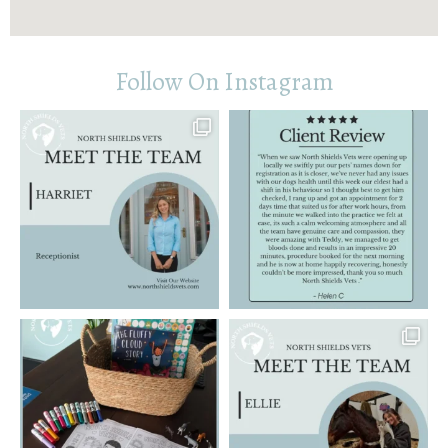
Follow On Instagram