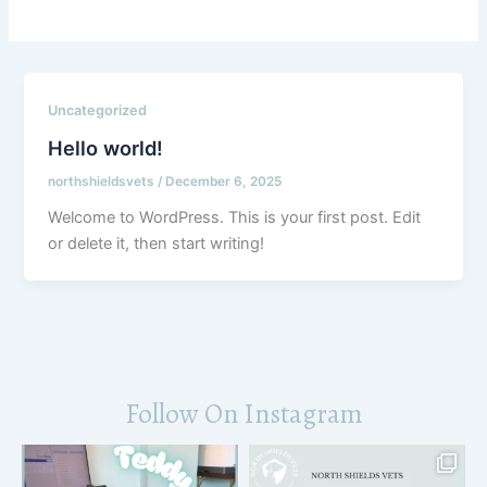
Uncategorized
Hello world!
northshieldsvets
/
December 6, 2025
Welcome to WordPress. This is your first post. Edit
or delete it, then start writing!
Follow On Instagram