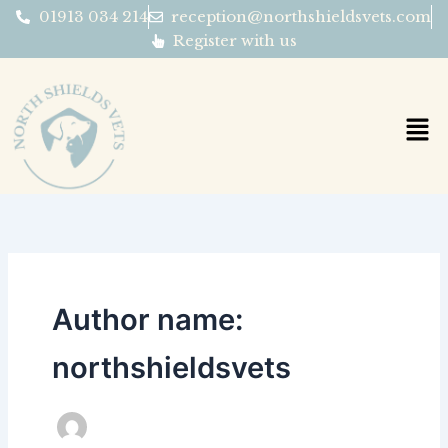
Skip
01913 034 214
reception@northshieldsvets.com
to
Register with us
content
Author name:
northshieldsvets